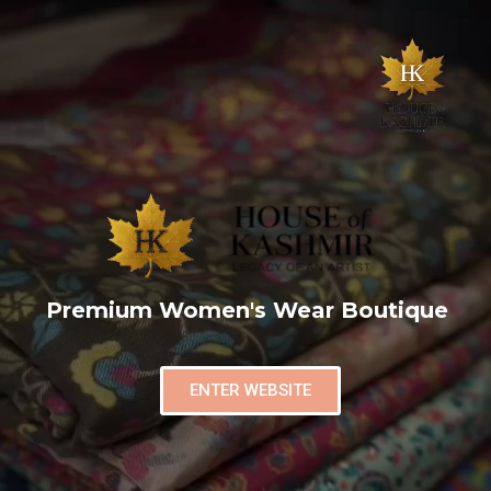
Premium Women's Wear Boutique
ENTER WEBSITE