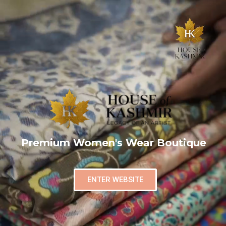
Premium Women's Wear Boutique
ENTER WEBSITE