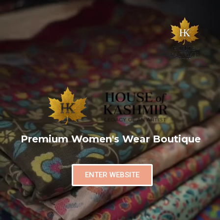
Premium Women's Wear Boutique
ENTER WEBSITE