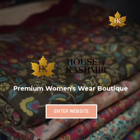
Premium Women's Wear Boutique
ENTER WEBSITE