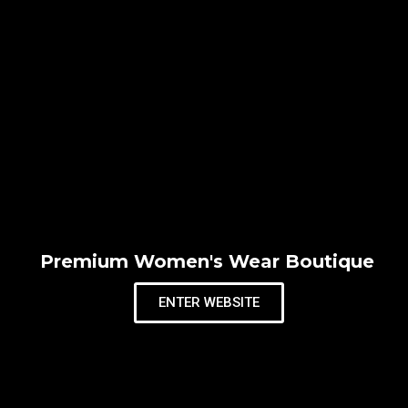
Premium Women's Wear Boutique
ENTER WEBSITE