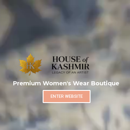
Premium Women's Wear Boutique
ENTER WEBSITE