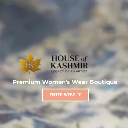
Premium Women's Wear Boutique
ENTER WEBSITE