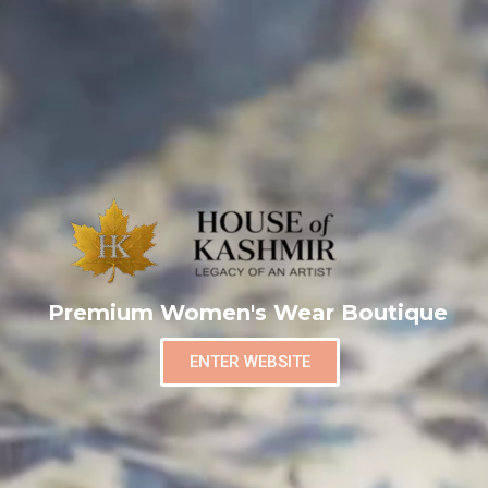
Premium Women's Wear Boutique
ENTER WEBSITE