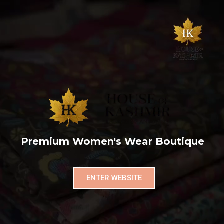
Premium Women's Wear Boutique
ENTER WEBSITE