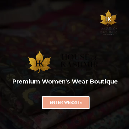
Premium Women's Wear Boutique
ENTER WEBSITE