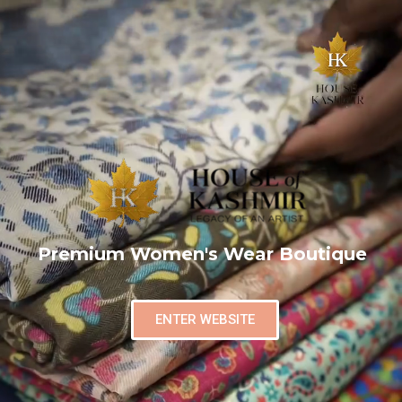
Premium Women's Wear Boutique
ENTER WEBSITE