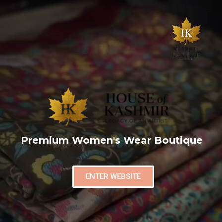
Premium Women's Wear Boutique
ENTER WEBSITE