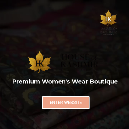
Premium Women's Wear Boutique
ENTER WEBSITE