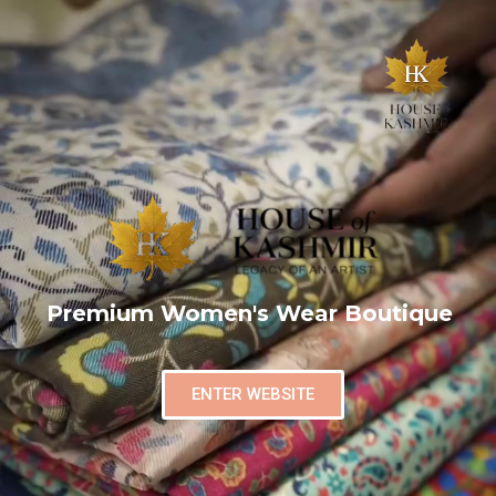
Premium Women's Wear Boutique
ENTER WEBSITE