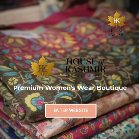
Premium Women's Wear Boutique
ENTER WEBSITE